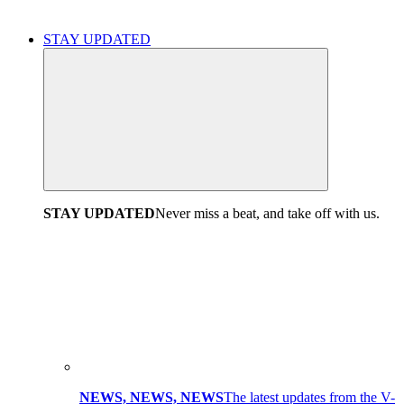
STAY UPDATED
STAY UPDATED
Never miss a beat, and take off with us.
NEWS, NEWS, NEWS
The latest updates from the V-