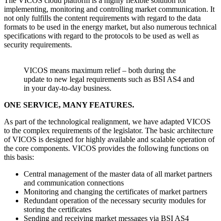
The VICOS cloud platform is a highly flexible solution for
implementing, monitoring and controlling market communication. It
not only fulfills the content requirements with regard to the data
formats to be used in the energy market, but also numerous technical
specifications with regard to the protocols to be used as well as
security requirements.
VICOS means maximum relief – both during the
update to new legal requirements such as BSI AS4 and
in your day-to-day business.
ONE SERVICE, MANY FEATURES.
As part of the technological realignment, we have adapted VICOS
to the complex requirements of the legislator. The basic architecture
of VICOS is designed for highly available and scalable operation of
the core components. VICOS provides the following functions on
this basis:
Central management of the master data of all market partners
and communication connections
Monitoring and changing the certificates of market partners
Redundant operation of the necessary security modules for
storing the certificates
Sending and receiving market messages via BSI AS4