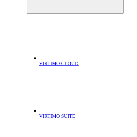
VIRTIMO CLOUD
VIRTIMO SUITE