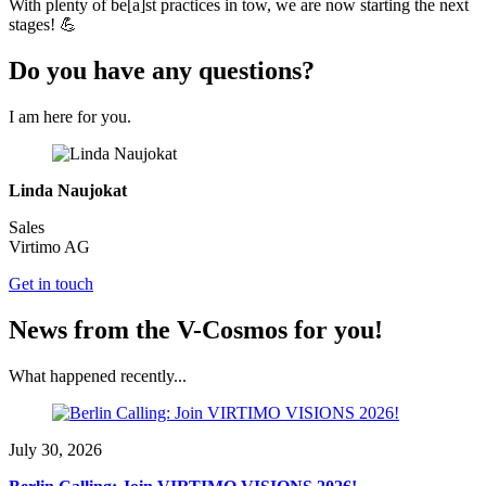
With plenty of be[a]st practices in tow, we are now starting the next
stages! 💪
Do you have any questions?
I am here for you.
Linda Naujokat
Sales
Virtimo AG
Get in touch
News from the V-Cosmos for you!
What happened recently...
July 30, 2026