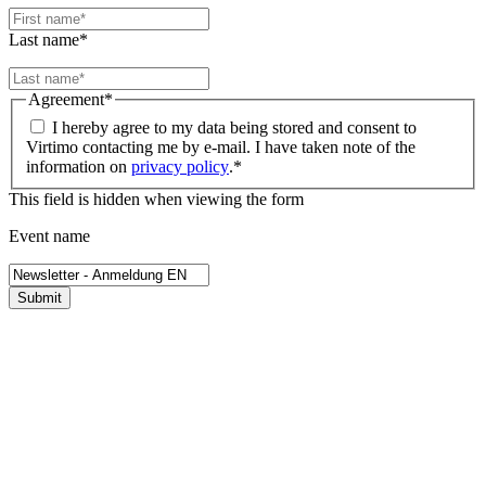
Last name
*
Agreement
*
I hereby agree to my data being stored and consent to
Virtimo contacting me by e-mail. I have taken note of the
information on
privacy policy
.
*
This field is hidden when viewing the form
Event name
Submit