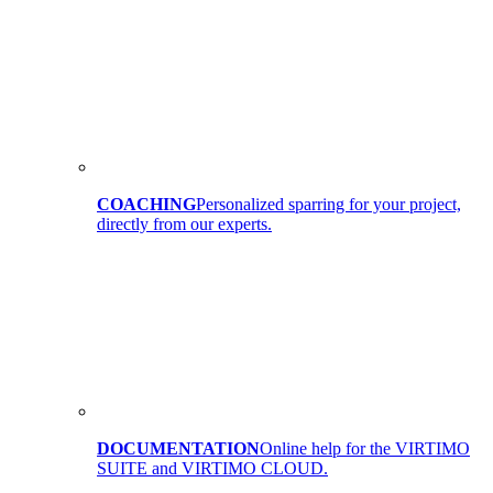
COACHING
Personalized sparring for your project,
directly from our experts.
DOCUMENTATION
Online help for the VIRTIMO
SUITE and VIRTIMO CLOUD.