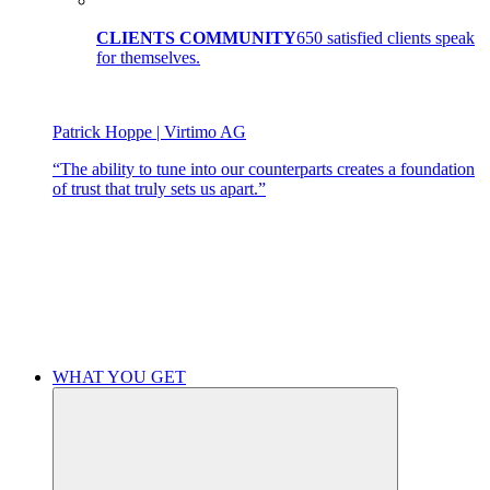
CLIENTS COMMUNITY
650 satisfied clients speak
for themselves.
Patrick Hoppe | Virtimo AG
“The ability to tune into our counterparts creates a foundation
of trust that truly sets us apart.”
WHAT YOU GET