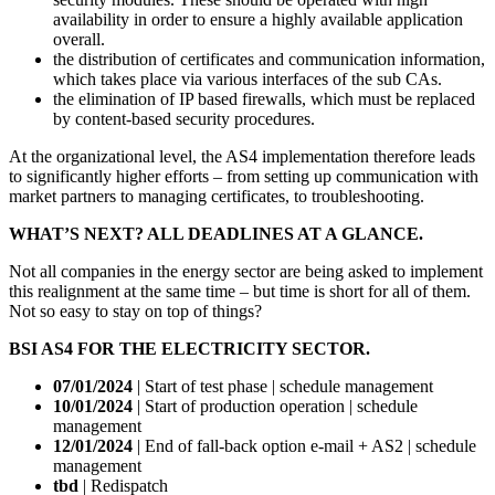
availability in order to ensure a highly available application
overall.
the distribution of certificates and communication information,
which takes place via various interfaces of the sub CAs.
the elimination of IP based firewalls, which must be replaced
by content-based security procedures.
At the organizational level, the AS4 implementation therefore leads
to significantly higher efforts – from setting up communication with
market partners to managing certificates, to troubleshooting.
WHAT’S NEXT? ALL DEADLINES AT A GLANCE.
Not all companies in the energy sector are being asked to implement
this realignment at the same time – but time is short for all of them.
Not so easy to stay on top of things?
BSI AS4 FOR THE ELECTRICITY SECTOR.
07/01/2024
| Start of test phase | schedule management
10/01/2024
| Start of production operation | schedule
management
12/01/2024
| End of fall-back option e-mail + AS2 | schedule
management
tbd
| Redispatch