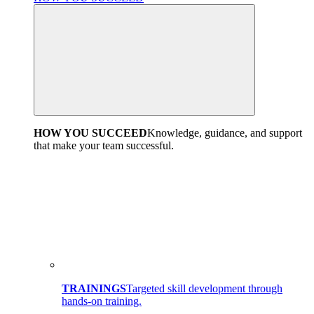
HOW YOU SUCCEED
Knowledge, guidance, and support
that make your team successful.
TRAININGS
Targeted skill development through
hands-on training.