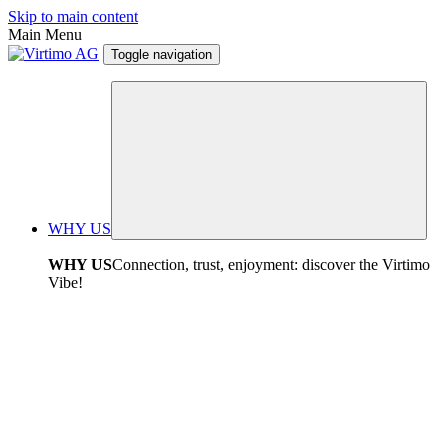
Skip to main content
Main Menu
Toggle navigation
WHY US
WHY US
Connection, trust, enjoyment: discover the Virtimo
Vibe!