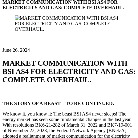
MARKET COMMUNICATION WITH BSI AS4 FOR
ELECTRICITY AND GAS: COMPLETE OVERHAUL.
June 26, 2024
MARKET COMMUNICATION WITH
BSI AS4 FOR ELECTRICITY AND GAS:
COMPLETE OVERHAUL.
THE STORY OF A BEAST – TO BE CONTINUED.
We know it, you know it: The beast BSI AS4 never sleeps! The
energy market has seen some fundamental changes in the last year.
With resolutions BK6-21-282 of March 31, 2022 and BK7-19-001
of November 22, 2023, the Federal Network Agency [BNetzA]
adopted a realignment of market communication for the electricity