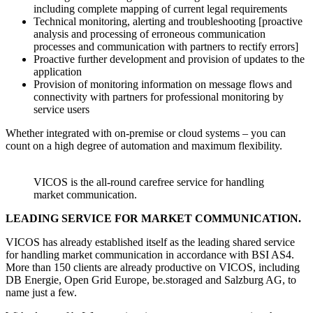
including complete mapping of current legal requirements
Technical monitoring, alerting and troubleshooting [proactive
analysis and processing of erroneous communication
processes and communication with partners to rectify errors]
Proactive further development and provision of updates to the
application
Provision of monitoring information on message flows and
connectivity with partners for professional monitoring by
service users
Whether integrated with on-premise or cloud systems – you can
count on a high degree of automation and maximum flexibility.
VICOS is the all-round carefree service for handling
market communication.
LEADING SERVICE FOR MARKET COMMUNICATION.
VICOS has already established itself as the leading shared service
for handling market communication in accordance with BSI AS4.
More than 150 clients are already productive on VICOS, including
DB Energie, Open Grid Europe, be.storaged and Salzburg AG, to
name just a few.