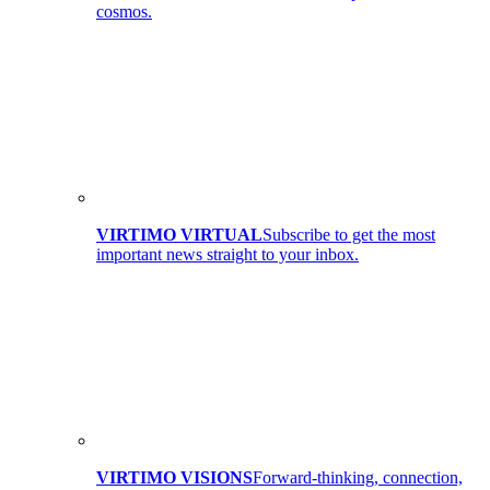
cosmos.
VIRTIMO VIRTUAL
Subscribe to get the most
important news straight to your inbox.
VIRTIMO VISIONS
Forward-thinking, connection,