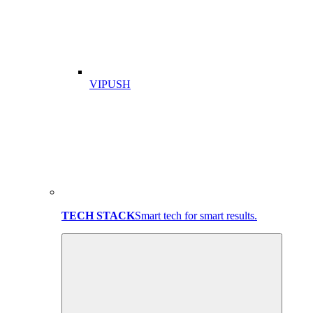
VIPUSH
TECH STACK
Smart tech for smart results.