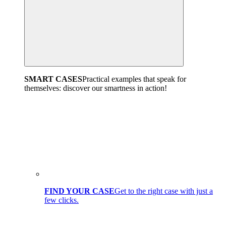
SMART CASES
Practical examples that speak for
themselves: discover our smartness in action!
FIND YOUR CASE
Get to the right case with just a
few clicks.