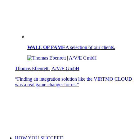
WALL OF FAME
A selection of our clients.
Thomas Ebenrett | A/V/E GmbH
“Finding an integration solution like the VIRTMO CLOUD
was a real game changer for us.”
HOW YOU SUCCEED