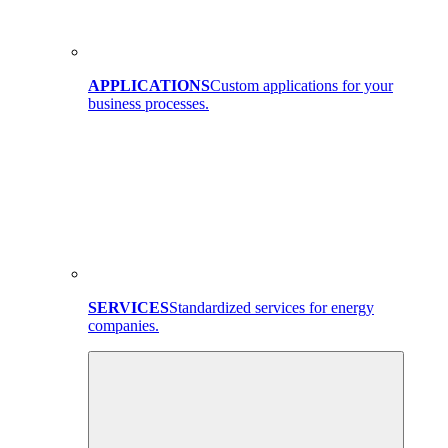
APPLICATIONS
Custom applications for your
business processes.
SERVICES
Standardized services for energy
companies.