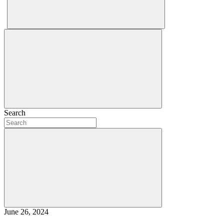
Search
June 26, 2024