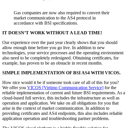
Gas companies are now also required to convert their
market communication to the AS4 protocol in
accordance with BSI specifications.
IT DOESN’T WORK WITHOUT A LEAD TIME!
Our experience over the past year clearly shows that you should
allow enough time before you go live. In addition to new
technologies, your service processes and the operating environment
also need to be completely redesigned. Obtaining certificates, for
example, has proven to be an obstacle in recent months.
SIMPLE IMPLEMENTATION OF BSI AS4 WITH VICOS.
How nice would it be if someone took care of all of this for you?
We offer you
VICOS [Virtimo Communication Service]
for the
reliable implementation of current and future BSI requirements. As a
cloud-based full service, this includes the infrastructure as well as
operation and application. We take on all obligations for you that
arise in the context of market communication. In addition to
providing certificates and AS4 endpoints, this also includes reliable
application operation and troubleshooting partner problems.