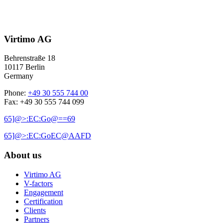
Virtimo AG
Behrenstraße 18
10117 Berlin
Germany
Phone:
+49 30 555 744 00
Fax: +49 30 555 744 099
65]@>:EC:Go@==69
65]@>:EC:GoEC@AAFD
About us
Virtimo AG
V-factors
Engagement
Certification
Clients
Partners