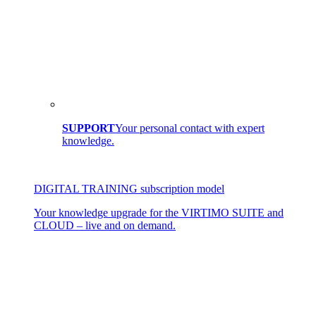
SUPPORT
Your personal contact with expert
knowledge.
DIGITAL TRAINING subscription model
Your knowledge upgrade for the VIRTIMO SUITE and
CLOUD – live and on demand.