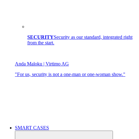
SECURITY
Security as our standard, integrated right
from the start.
Anda Maloku | Virtimo AG
"For us, security is not a one-man or one-woman show."
SMART CASES