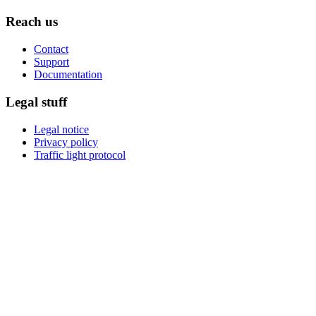
Reach us
Contact
Support
Documentation
Legal stuff
Legal notice
Privacy policy
Traffic light protocol