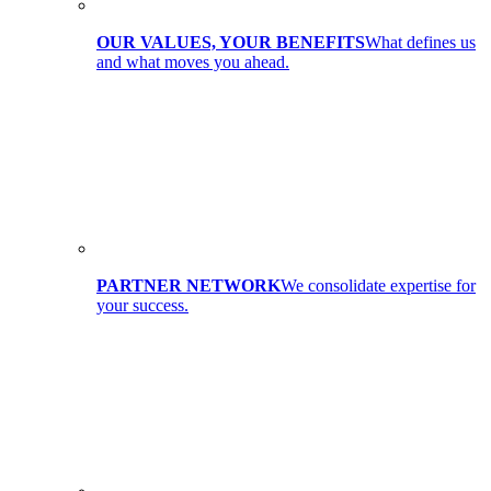
OUR VALUES, YOUR BENEFITS
What defines us
and what moves you ahead.
PARTNER NETWORK
We consolidate expertise for
your success.