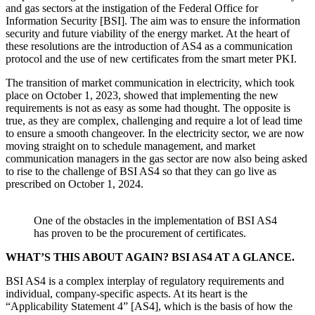
and gas sectors at the instigation of the Federal Office for
Information Security [BSI]. The aim was to ensure the information
security and future viability of the energy market. At the heart of
these resolutions are the introduction of AS4 as a communication
protocol and the use of new certificates from the smart meter PKI.
The transition of market communication in electricity, which took
place on October 1, 2023, showed that implementing the new
requirements is not as easy as some had thought. The opposite is
true, as they are complex, challenging and require a lot of lead time
to ensure a smooth changeover. In the electricity sector, we are now
moving straight on to schedule management, and market
communication managers in the gas sector are now also being asked
to rise to the challenge of BSI AS4 so that they can go live as
prescribed on October 1, 2024.
One of the obstacles in the implementation of BSI AS4
has proven to be the procurement of certificates.
WHAT’S THIS ABOUT AGAIN? BSI AS4 AT A GLANCE.
BSI AS4 is a complex interplay of regulatory requirements and
individual, company-specific aspects. At its heart is the
“Applicability Statement 4” [AS4], which is the basis of how the