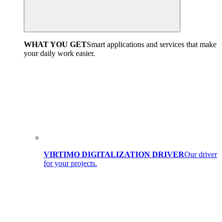
WHAT YOU GET
Smart applications and services that make
your daily work easier.
VIRTIMO DIGITALIZATION DRIVER
Our driver
for your projects.