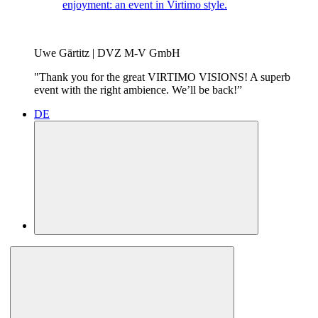
enjoyment: an event in Virtimo style.
Uwe Gärtitz | DVZ M-V GmbH
"Thank you for the great VIRTIMO VISIONS! A superb
event with the right ambience. We’ll be back!”
DE