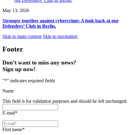
May 13, 2026
Stronger together against cybercrime: A look back at our
Defenders’ Club in Berlin.
Skip to main content
Skip to navigation
Footer
Don’t want to miss any news?
Sign up now!
"
*
" indicates required fields
Name
This field is for validation purposes and should be left unchanged.
E-mail
*
First name
*