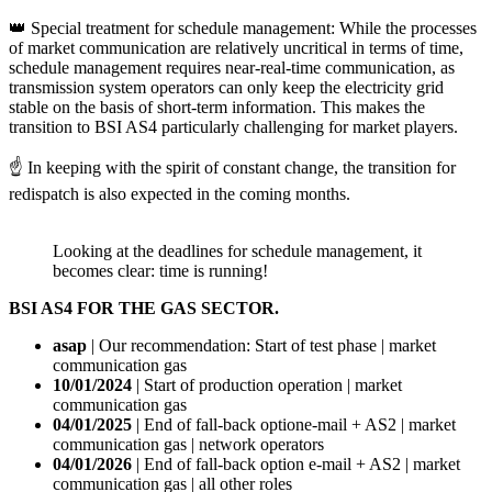
👑 Special treatment for schedule management: While the processes
of market communication are relatively uncritical in terms of time,
schedule management requires near-real-time communication, as
transmission system operators can only keep the electricity grid
stable on the basis of short-term information. This makes the
transition to BSI AS4 particularly challenging for market players.
☝️ In keeping with the spirit of constant change, the transition for
redispatch is also expected in the coming months.
Looking at the deadlines for schedule management, it
becomes clear: time is running!
BSI AS4 FOR THE GAS SECTOR.
asap
| Our recommendation: Start of test phase | market
communication gas
10/01/2024
| Start of production operation | market
communication gas
04/01/2025
| End of fall-back optione-mail + AS2 | market
communication gas | network operators
04/01/2026
| End of fall-back option e-mail + AS2 | market
communication gas | all other roles