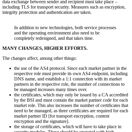
data exchange between sender and recipient must take place –
including TLS for transport security. Measures such as encryption,
integrity protection and authentication are taken.
In addition to new technologies, both service processes
and the operating environment also need to be
completely redesigned, and that takes time.
MANY CHANGES, HIGHER EFFORTS.
The changes affect, among other things:
the use of the AS4 protocol. Since each market partner in the
respective role must provide its own AS4 endpoint, including
DNS name, and establish a 1:1 connection with its market
partners in the respective role, the number of connections to
be managed increases many times over.
the certificates, which may only be issued by a CA accredited
by the BSI and must contain the market partner code for each
market role. This also increases the number of certificates that
need to be managed, as three certificates are required for each
market partner ID [for transport encryption, content
encryption and the signature].
the storage of certificates, which will have to take place in
security modules. These should be operated with high