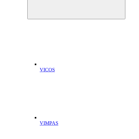
VICOS
VIMPAS