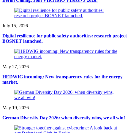
Berlin Calling: Join VIRTIMO VISIONS 2026!
July 15, 2026
Digital resilience for public safety authorities: research project
BOSNET launched.
May 27, 2026
HEDWIG incoming: New transparency rules for the energy
market.
May 19, 2026
German Diversity Day 2026: when diversity wins, we all win!