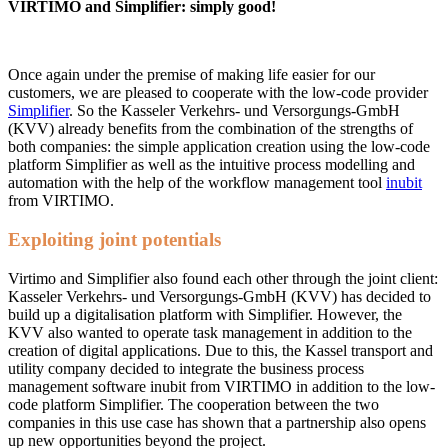
VIRTIMO and Simplifier: simply good!
Once again under the premise of making life easier for our
customers, we are pleased to cooperate with the low-code provider
Simplifier
. So the Kasseler Verkehrs- und Versorgungs-GmbH
(KVV) already benefits from the combination of the strengths of
both companies: the simple application creation using the low-code
platform Simplifier as well as the intuitive process modelling and
automation with the help of the workflow management tool
inubit
from VIRTIMO.
Exploiting joint potentials
Virtimo and Simplifier also found each other through the joint client:
Kasseler Verkehrs- und Versorgungs-GmbH (KVV) has decided to
build up a digitalisation platform with Simplifier. However, the
KVV also wanted to operate task management in addition to the
creation of digital applications. Due to this, the Kassel transport and
utility company decided to integrate the business process
management software inubit from VIRTIMO in addition to the low-
code platform Simplifier. The cooperation between the two
companies in this use case has shown that a partnership also opens
up new opportunities beyond the project.