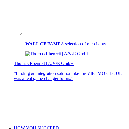
WALL OF FAME
A selection of our clients.
Thomas Ebenrett | A/V/E GmbH
“Finding an integration solution like the VIRTMO CLOUD
was a real game changer for us.”
HOW YOU SUCCEED