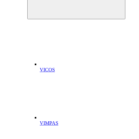
VICOS
VIMPAS