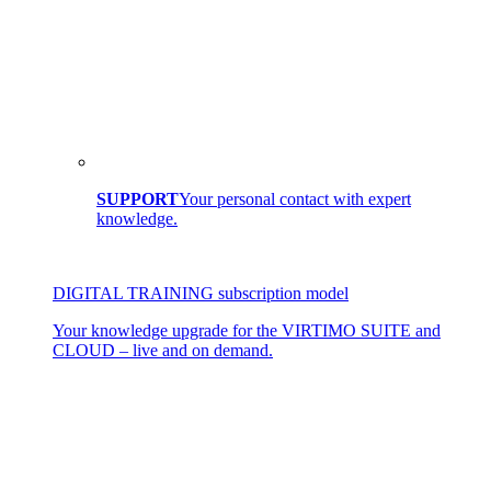
SUPPORT
Your personal contact with expert
knowledge.
DIGITAL TRAINING subscription model
Your knowledge upgrade for the VIRTIMO SUITE and
CLOUD – live and on demand.