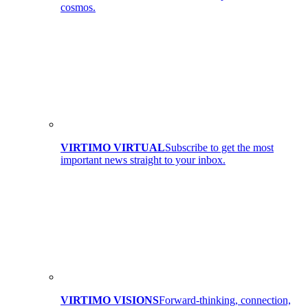
cosmos.
VIRTIMO VIRTUAL
Subscribe to get the most
important news straight to your inbox.
VIRTIMO VISIONS
Forward-thinking, connection,