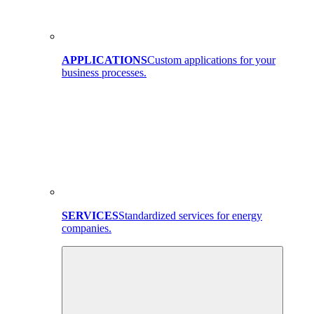
APPLICATIONS
Custom applications for your
business processes.
SERVICES
Standardized services for energy
companies.