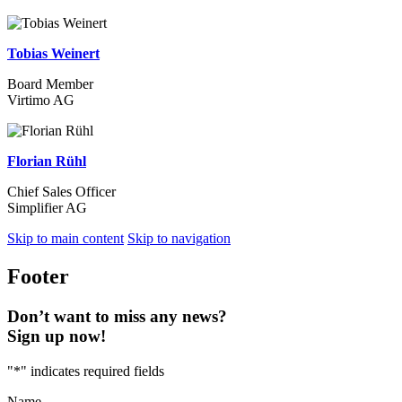
Tobias Weinert
Board Member
Virtimo AG
Florian Rühl
Chief Sales Officer
Simplifier AG
Skip to main content
Skip to navigation
Footer
Don’t want to miss any news?
Sign up now!
"
*
" indicates required fields
Name