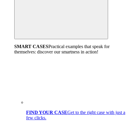
SMART CASES
Practical examples that speak for
themselves: discover our smartness in action!
FIND YOUR CASE
Get to the right case with just a
few clicks.