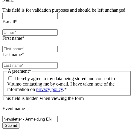
This field is for validation purposes and should be left unchanged.
E-mail
*
First name
*
Last name
*
Agreement
*
I hereby agree to my data being stored and consent to
Virtimo contacting me by e-mail. I have taken note of the
information on
privacy policy
.
*
This field is hidden when viewing the form
Event name
Submit