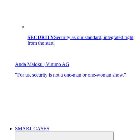
SECURITY
Security as our standard, integrated right
from the start.
Anda Maloku | Virtimo AG
"For us, security is not a one-man or one-woman show."
SMART CASES