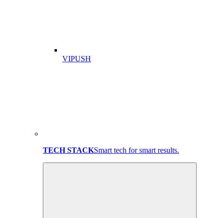
VIPUSH
TECH STACK
Smart tech for smart results.