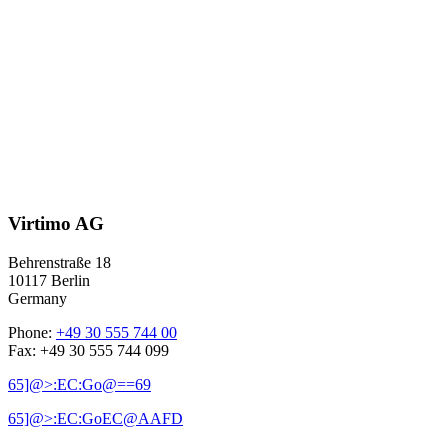
Virtimo AG
Behrenstraße 18
10117 Berlin
Germany
Phone:
+49 30 555 744 00
Fax: +49 30 555 744 099
65]@>:EC:Go@==69
65]@>:EC:GoEC@AAFD