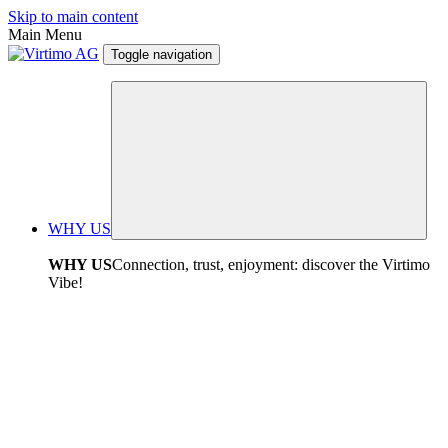
Skip to main content
Main Menu
Toggle navigation
WHY US
WHY US
Connection, trust, enjoyment: discover the Virtimo
Vibe!