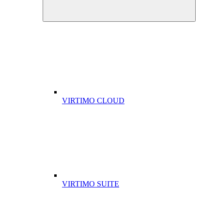
VIRTIMO CLOUD
VIRTIMO SUITE