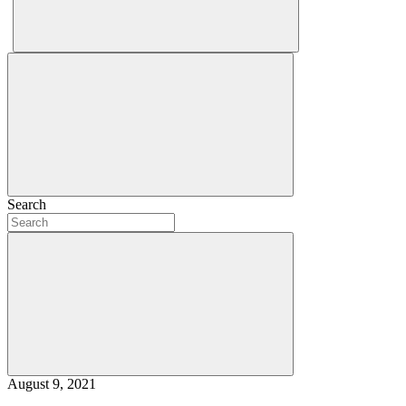
Search
August 9, 2021