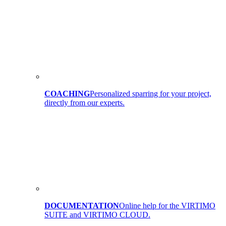
COACHING
Personalized sparring for your project,
directly from our experts.
DOCUMENTATION
Online help for the VIRTIMO
SUITE and VIRTIMO CLOUD.