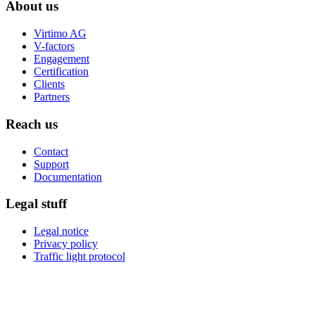
About us
Virtimo AG
V-factors
Engagement
Certification
Clients
Partners
Reach us
Contact
Support
Documentation
Legal stuff
Legal notice
Privacy policy
Traffic light protocol