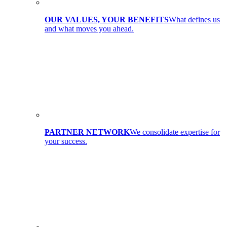
OUR VALUES, YOUR BENEFITS
What defines us
and what moves you ahead.
PARTNER NETWORK
We consolidate expertise for
your success.