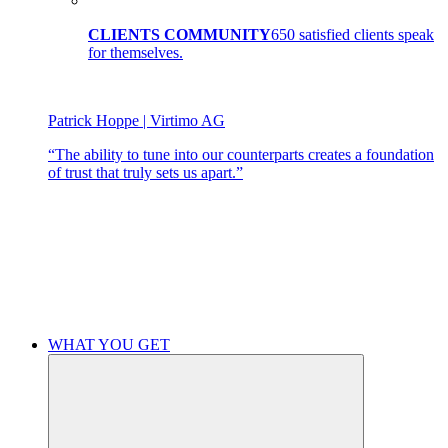
CLIENTS COMMUNITY
650 satisfied clients speak
for themselves.
Patrick Hoppe | Virtimo AG
“The ability to tune into our counterparts creates a foundation
of trust that truly sets us apart.”
WHAT YOU GET