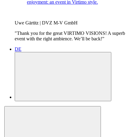
enjoyment: an event in Virtimo style.
Uwe Gärtitz | DVZ M-V GmbH
"Thank you for the great VIRTIMO VISIONS! A superb
event with the right ambience. We’ll be back!”
DE