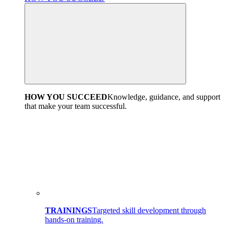
HOW YOU SUCCEED
Knowledge, guidance, and support
that make your team successful.
TRAININGS
Targeted skill development through
hands-on training.