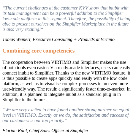
“The current challenges at the customer KVV show that inubit with
its task management can be a powerful addition to the Simplifier
low-code platform in this segment. Therefore, the possibility of being
able to present ourselves on the Simplifier Marketplace in the future
is also very exciting!“
Tobias Weinert, Executive Consulting + Products at Virtimo
Combining core competencies
The cooperation between VIRTIMO and Simplifier makes the use
of both tools even easier: Via ready-made interfaces, users can easily
connect inubit to Simplifier. Thanks to the new VIRTIMO feature, it
is thus possible to create apps quickly and easily with the low-code
platform, as well as to visualise complex processes in an even more
user-friendly way. The result: a significantly faster time-to-market. In
addition, it is planned to integrate inubit as a standard plug-in in
Simplifier in the future.
“We are very excited to have found another strong partner on equal
level in VIRTIMO. Exactly as we do, the satisfaction and success of
our customers is our top priority.”
Florian Rühl, Chief Sales Officer at Simplifier