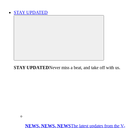
STAY UPDATED
STAY UPDATED
Never miss a beat, and take off with us.
NEWS, NEWS, NEWS
The latest updates from the V-