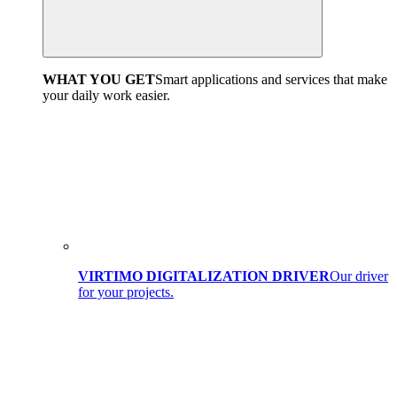
WHAT YOU GET
Smart applications and services that make
your daily work easier.
VIRTIMO DIGITALIZATION DRIVER
Our driver
for your projects.