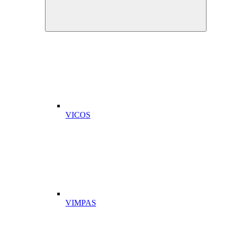
VICOS
VIMPAS