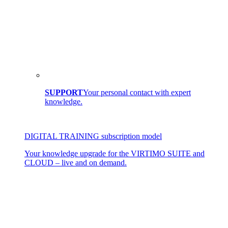
SUPPORT
Your personal contact with expert
knowledge.
DIGITAL TRAINING subscription model
Your knowledge upgrade for the VIRTIMO SUITE and
CLOUD – live and on demand.