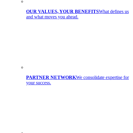
OUR VALUES, YOUR BENEFITS
What defines us
and what moves you ahead.
PARTNER NETWORK
We consolidate expertise for
your success.