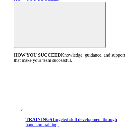
HOW YOU SUCCEED
Knowledge, guidance, and support
that make your team successful.
TRAININGS
Targeted skill development through
hands-on training.