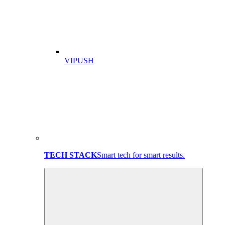
VIPUSH
TECH STACK
Smart tech for smart results.