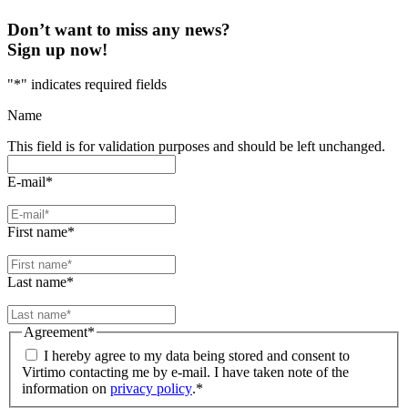
Don’t want to miss any news?
Sign up now!
"
*
" indicates required fields
Name
This field is for validation purposes and should be left unchanged.
E-mail
*
First name
*
Last name
*
Agreement
*
I hereby agree to my data being stored and consent to
Virtimo contacting me by e-mail. I have taken note of the
information on
privacy policy
.
*