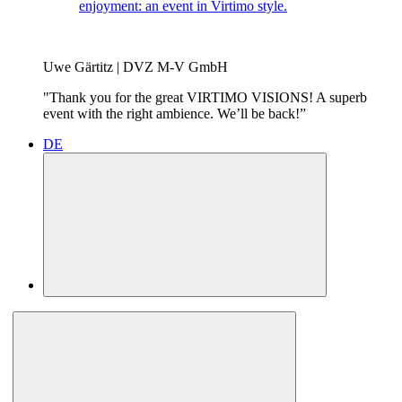
enjoyment: an event in Virtimo style.
Uwe Gärtitz | DVZ M-V GmbH
"Thank you for the great VIRTIMO VISIONS! A superb
event with the right ambience. We’ll be back!”
DE