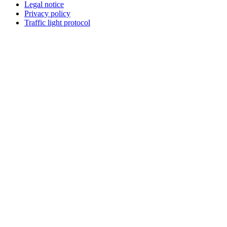
Legal notice
Privacy policy
Traffic light protocol