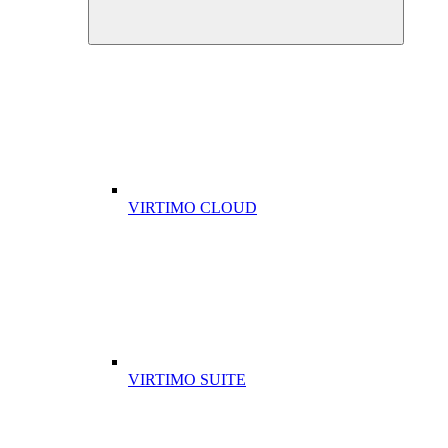
VIRTIMO CLOUD
VIRTIMO SUITE