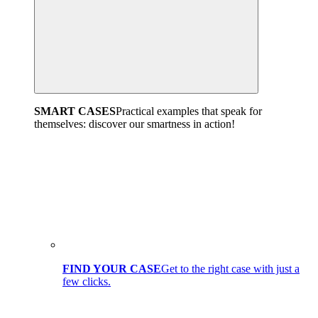
SMART CASES
Practical examples that speak for
themselves: discover our smartness in action!
FIND YOUR CASE
Get to the right case with just a
few clicks.