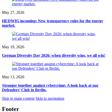
May 27, 2026
HEDWIG incoming: New transparency rules for the energy
market.
May 19, 2026
German Diversity Day 2026: when diversity wins, we all win!
May 13, 2026
Stronger together against cybercrime: A look back at our
Defenders’ Club in Berlin.
Skip to main content
Skip to navigation
Footer