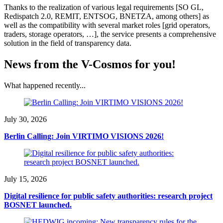
Thanks to the realization of various legal requirements [SO GL,
Redispatch 2.0, REMIT, ENTSOG, BNETZA, among others] as
well as the compatibility with several market roles [grid operators,
traders, storage operators, …], the service presents a comprehensive
solution in the field of transparency data.
News from the V-Cosmos for you!
What happened recently...
July 30, 2026
Berlin Calling: Join VIRTIMO VISIONS 2026!
July 15, 2026
Digital resilience for public safety authorities: research project
BOSNET launched.