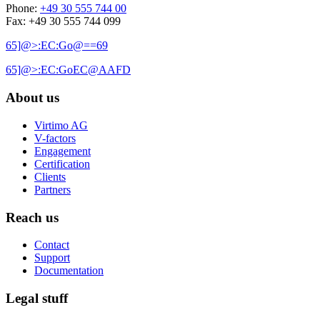
Phone:
+49 30 555 744 00
Fax: +49 30 555 744 099
65]@>:EC:Go@==69
65]@>:EC:GoEC@AAFD
About us
Virtimo AG
V-factors
Engagement
Certification
Clients
Partners
Reach us
Contact
Support
Documentation
Legal stuff