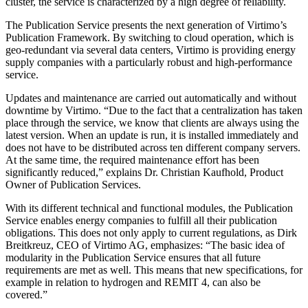
cluster, the service is characterized by a high degree of reliability.
The Publication Service presents the next generation of Virtimo’s
Publication Framework. By switching to cloud operation, which is
geo-redundant via several data centers, Virtimo is providing energy
supply companies with a particularly robust and high-performance
service.
Updates and maintenance are carried out automatically and without
downtime by Virtimo. “Due to the fact that a centralization has taken
place through the service, we know that clients are always using the
latest version. When an update is run, it is installed immediately and
does not have to be distributed across ten different company servers.
At the same time, the required maintenance effort has been
significantly reduced,” explains Dr. Christian Kaufhold, Product
Owner of Publication Services.
With its different technical and functional modules, the Publication
Service enables energy companies to fulfill all their publication
obligations. This does not only apply to current regulations, as Dirk
Breitkreuz, CEO of Virtimo AG, emphasizes: “The basic idea of
modularity in the Publication Service ensures that all future
requirements are met as well. This means that new specifications, for
example in relation to hydrogen and REMIT 4, can also be
covered.”