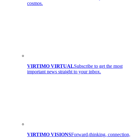
cosmos.
VIRTIMO VIRTUAL
Subscribe to get the most
important news straight to your inbox.
VIRTIMO VISIONS
Forward-thinking, connection,