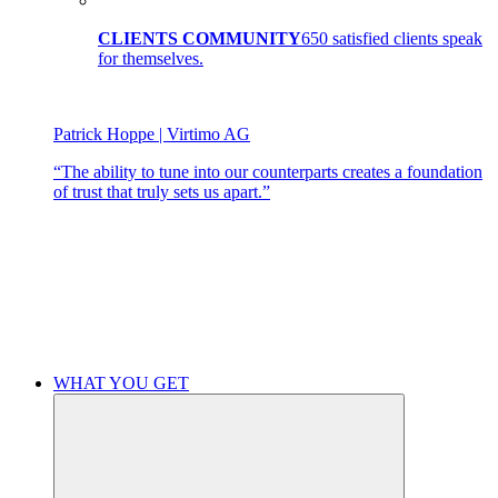
CLIENTS COMMUNITY
650 satisfied clients speak
for themselves.
Patrick Hoppe | Virtimo AG
“The ability to tune into our counterparts creates a foundation
of trust that truly sets us apart.”
WHAT YOU GET