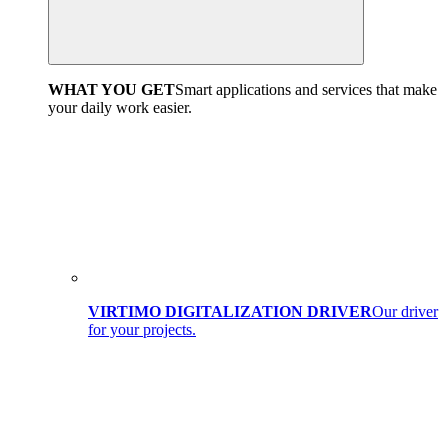
WHAT YOU GET
Smart applications and services that make
your daily work easier.
VIRTIMO DIGITALIZATION DRIVER
Our driver
for your projects.