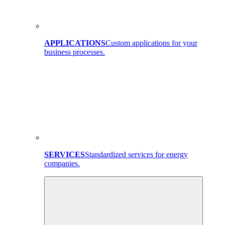
APPLICATIONS
Custom applications for your
business processes.
SERVICES
Standardized services for energy
companies.