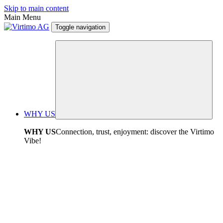
Skip to main content
Main Menu
Toggle navigation
WHY US
WHY US
Connection, trust, enjoyment: discover the Virtimo
Vibe!