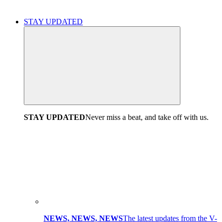
STAY UPDATED
STAY UPDATED
Never miss a beat, and take off with us.
NEWS, NEWS, NEWS
The latest updates from the V-