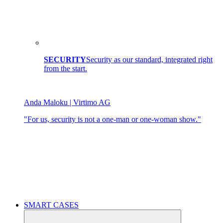
SECURITY
Security as our standard, integrated right
from the start.
Anda Maloku | Virtimo AG
"For us, security is not a one-man or one-woman show."
SMART CASES