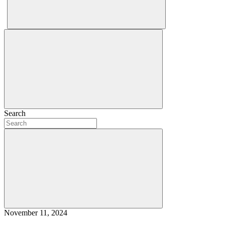
Search
November 11, 2024