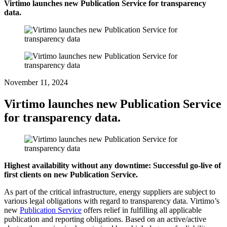
Virtimo launches new Publication Service for transparency
data.
November 11, 2024
Virtimo launches new Publication Service
for transparency data.
Highest availability without any downtime: Successful go-live of
first clients on new Publication Service.
As part of the critical infrastructure, energy suppliers are subject to
various legal obligations with regard to transparency data. Virtimo’s
new
Publication Service
offers relief in fulfilling all applicable
publication and reporting obligations. Based on an active/active