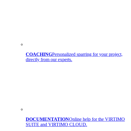
COACHING
Personalized sparring for your project,
directly from our experts.
DOCUMENTATION
Online help for the VIRTIMO
SUITE and VIRTIMO CLOUD.