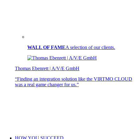
WALL OF FAME
A selection of our clients.
Thomas Ebenrett | A/V/E GmbH
“Finding an integration solution like the VIRTMO CLOUD
was a real game changer for us.”
HOW YOU SUCCEED