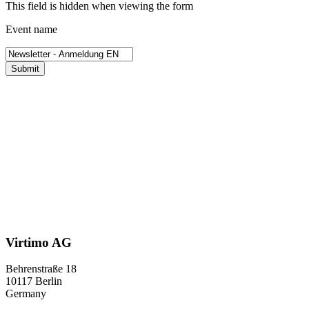
This field is hidden when viewing the form
Event name
Submit
Virtimo AG
Behrenstraße 18
10117 Berlin
Germany