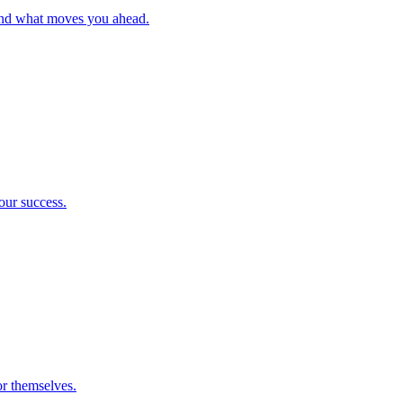
and what moves you ahead.
our success.
or themselves.