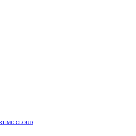
RTIMO CLOUD