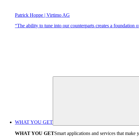
Patrick Hoppe | Virtimo AG
“The ability to tune into our counterparts creates a foundation of 
WHAT YOU GET
WHAT YOU GET
Smart applications and services that make y