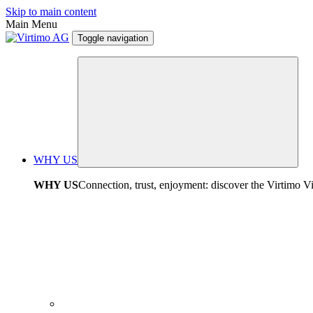
Skip to main content
Main Menu
Toggle navigation
WHY US
WHY US
Connection, trust, enjoyment: discover the Virtimo V