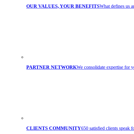
OUR VALUES, YOUR BENEFITS
What defines us 
PARTNER NETWORK
We consolidate expertise for y
CLIENTS COMMUNITY
650 satisfied clients speak f