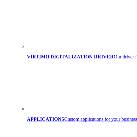
VIRTIMO DIGITALIZATION DRIVER
Our driver f
APPLICATIONS
Custom applications for your business