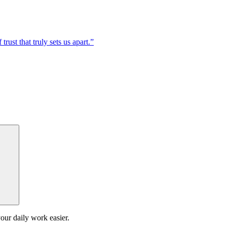
trust that truly sets us apart.”
our daily work easier.