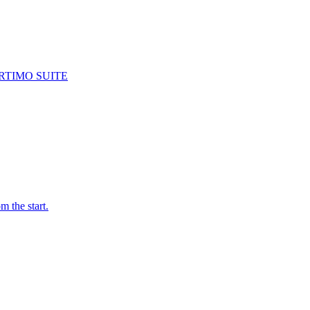
RTIMO SUITE
m the start.