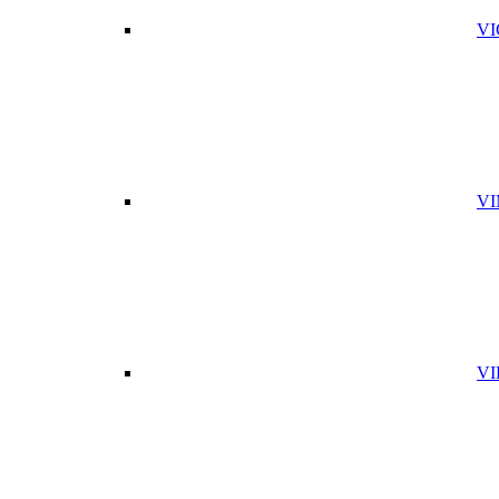
VI
VI
VI