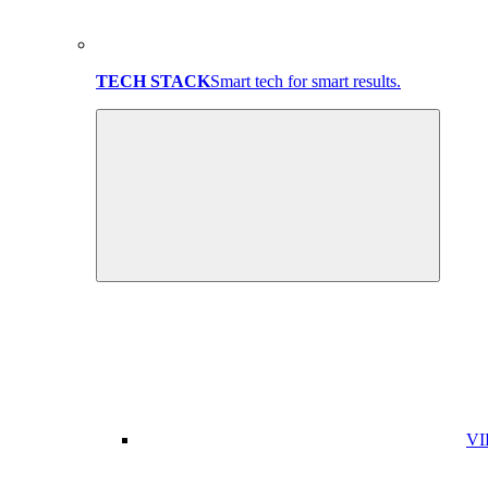
TECH STACK
Smart tech for smart results.
VI