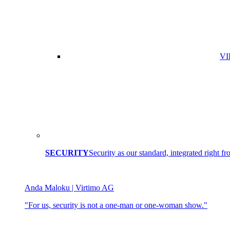
VI
SECURITY
Security as our standard, integrated right fro
Anda Maloku | Virtimo AG
"For us, security is not a one-man or one-woman show."