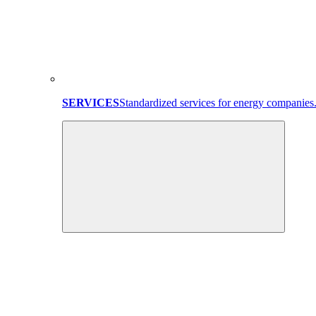
SERVICES
Standardized services for energy companies